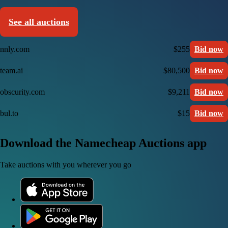
See all auctions
nnly.com
$255
Bid now
team.ai
$80,500
Bid now
obscurity.com
$9,211
Bid now
bul.to
$15
Bid now
Download the Namecheap Auctions app
Take auctions with you wherever you go