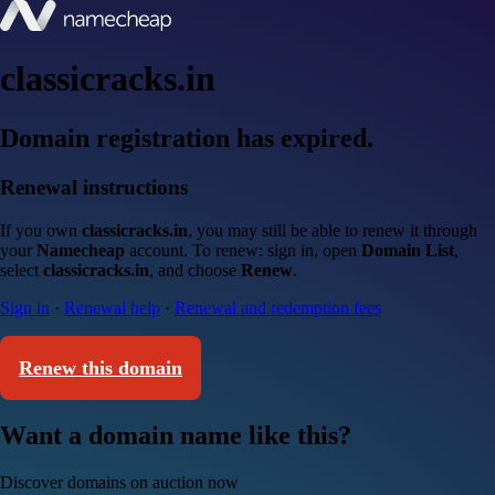
classicracks.in
Domain registration has expired.
Renewal instructions
If you own
classicracks.in
, you may still be able to renew it through
your
Namecheap
account. To renew: sign in, open
Domain List
,
select
classicracks.in
, and choose
Renew
.
Sign in
·
Renewal help
·
Renewal and redemption fees
Renew this domain
Want a domain name like this?
Discover domains on auction now