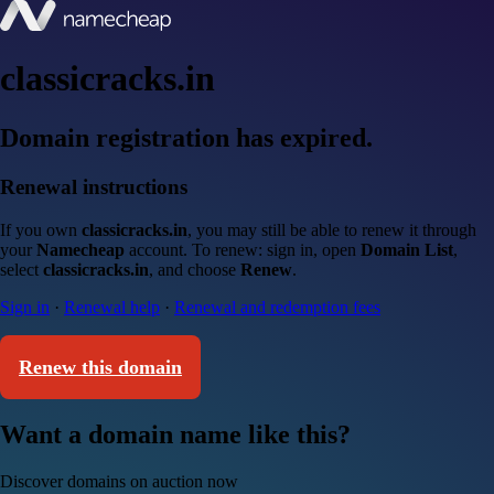
classicracks.in
Domain registration has expired.
Renewal instructions
If you own
classicracks.in
, you may still be able to renew it through
your
Namecheap
account. To renew: sign in, open
Domain List
,
select
classicracks.in
, and choose
Renew
.
Sign in
·
Renewal help
·
Renewal and redemption fees
Renew this domain
Want a domain name like this?
Discover domains on auction now