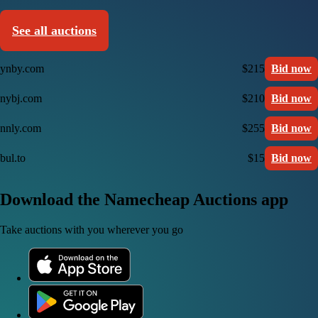
See all auctions
ynby.com
$215
Bid now
nybj.com
$210
Bid now
nnly.com
$255
Bid now
bul.to
$15
Bid now
Download the Namecheap Auctions app
Take auctions with you wherever you go